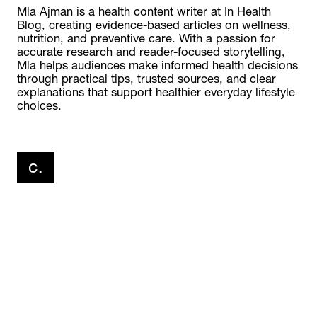
Mla Ajman is a health content writer at In Health 
Blog, creating evidence-based articles on wellness, 
nutrition, and preventive care. With a passion for 
accurate research and reader-focused storytelling, 
Mla helps audiences make informed health decisions 
through practical tips, trusted sources, and clear 
explanations that support healthier everyday lifestyle 
choices.
click